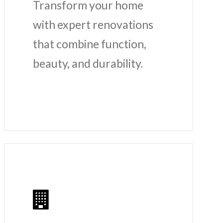
Transform your home
with expert renovations
that combine function,
beauty, and durability.