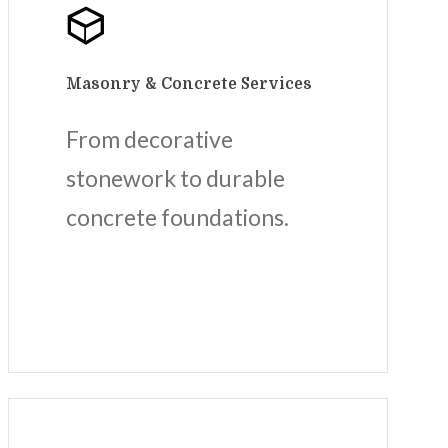
Masonry & Concrete Services
From decorative
stonework to durable
concrete foundations.