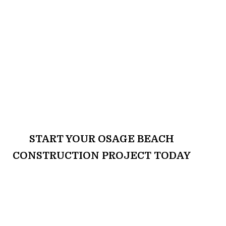
START YOUR OSAGE BEACH
CONSTRUCTION PROJECT TODAY
Ready to transform your home or
commercial property? Nova
Construction & Remodeling is here