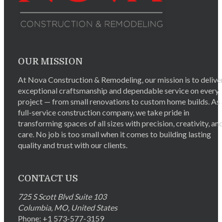
OUR MISSION
At Nova Construction & Remodeling, our mission is to delive
exceptional craftsmanship and dependable service on every
project — from small renovations to custom home builds. As
full-service construction company, we take pride in
transforming spaces of all sizes with precision, creativity, an
care. No job is too small when it comes to building lasting
quality and trust with our clients.
CONTACT US
725 S Scott Blvd Suite 103
Columbia
,
MO
,
United States
Phone:
+1 573-577-3159