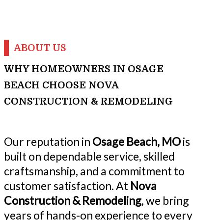
ABOUT US
WHY HOMEOWNERS IN OSAGE
BEACH CHOOSE NOVA
CONSTRUCTION & REMODELING
Our reputation in
Osage Beach, MO
is
built on dependable service, skilled
craftsmanship, and a commitment to
customer satisfaction. At
Nova
Construction & Remodeling
, we bring
years of hands-on experience to every