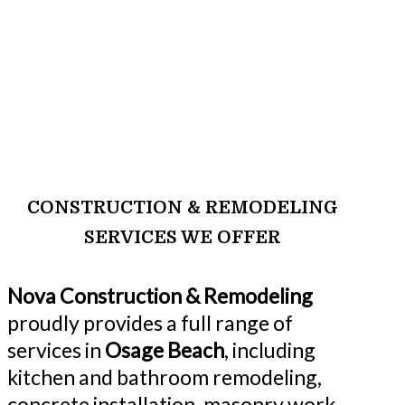
CONSTRUCTION & REMODELING
SERVICES WE OFFER
Nova Construction & Remodeling
proudly provides a full range of
services in
Osage Beach
, including
kitchen and bathroom remodeling,
concrete installation, masonry work,