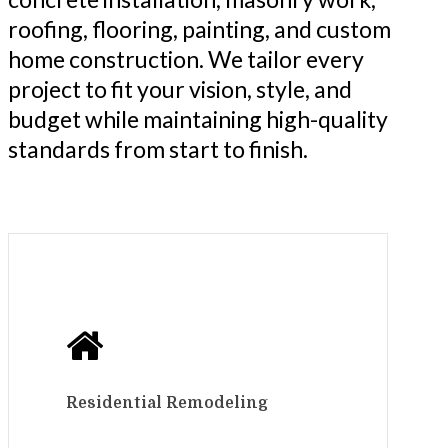
roofing, flooring, painting, and custom
home construction. We tailor every
project to fit your vision, style, and
budget while maintaining high-quality
standards from start to finish.
Residential Remodeling