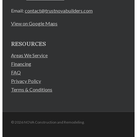
Email:
contact@trustnovabuilders.com
View on Google Maps
RESOURCES
Areas We Service
Financing
FAQ
Privacy Policy
Terms & Conditions
© 2026 NOVA Construction and Remodeling.