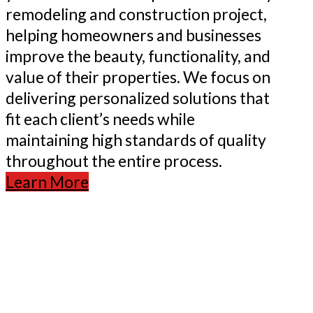
remodeling and construction project,
helping homeowners and businesses
improve the beauty, functionality, and
value of their properties. We focus on
delivering personalized solutions that
fit each client’s needs while
maintaining high standards of quality
throughout the entire process.
Learn More