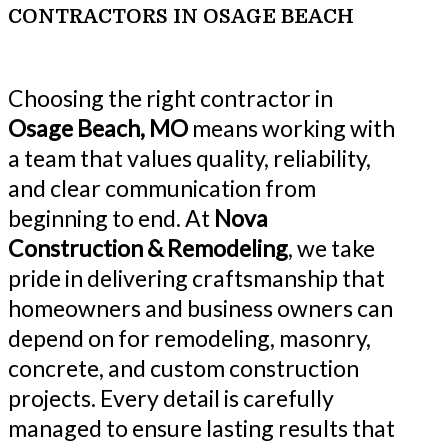
CONTRACTORS IN OSAGE BEACH
Choosing the right contractor in
Osage Beach, MO
means working with
a team that values quality, reliability,
and clear communication from
beginning to end. At
Nova
Construction & Remodeling
, we take
pride in delivering craftsmanship that
homeowners and business owners can
depend on for remodeling, masonry,
concrete, and custom construction
projects. Every detail is carefully
managed to ensure lasting results that