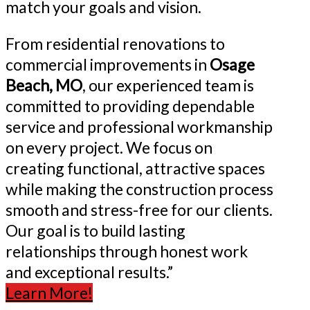
match your goals and vision.
From residential renovations to
commercial improvements in
Osage
Beach, MO
, our experienced team is
committed to providing dependable
service and professional workmanship
on every project. We focus on
creating functional, attractive spaces
while making the construction process
smooth and stress-free for our clients.
Our goal is to build lasting
relationships through honest work
and exceptional results.”
Learn More!