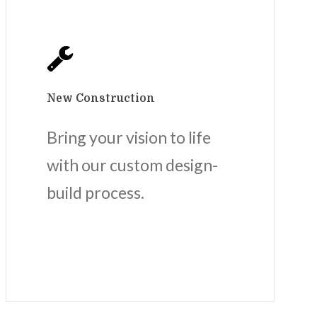
New Construction
Bring your vision to life
with our custom design-
build process.