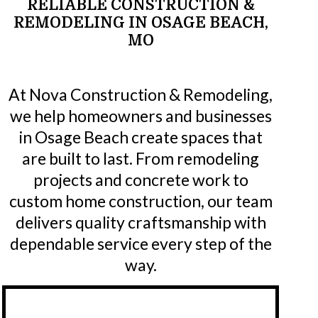
RELIABLE
CONSTRUCTION
&
REMODELING
IN
OSAGE
BEACH,
MO
At Nova Construction & Remodeling,
we help homeowners and businesses
in Osage Beach create spaces that
are built to last. From remodeling
projects and concrete work to
custom home construction, our team
delivers quality craftsmanship with
dependable service every step of the
way.