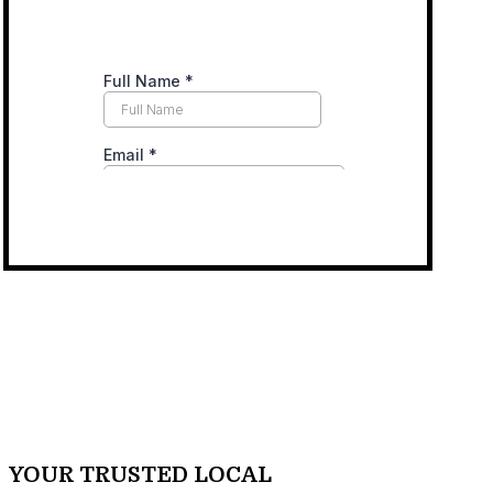
YOUR TRUSTED LOCAL