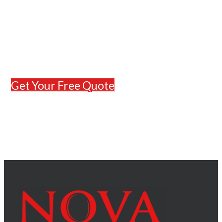
to help with expert construction
and remodeling services in Osage
Beach, MO. Contact our team
today for a free estimate and let’s
bring your vision to life.
Get Your Free Quote