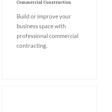
Commercial Construction
Build or improve your
business space with
professional commercial
contracting.