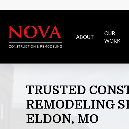
Skip
to
main
content
OUR
ABOUT
WORK
TRUSTED
CONS
REMODELING
S
ELDON,
MO