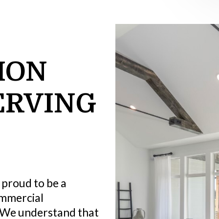
ION
ERVING
 proud to be a
ommercial
We understand that