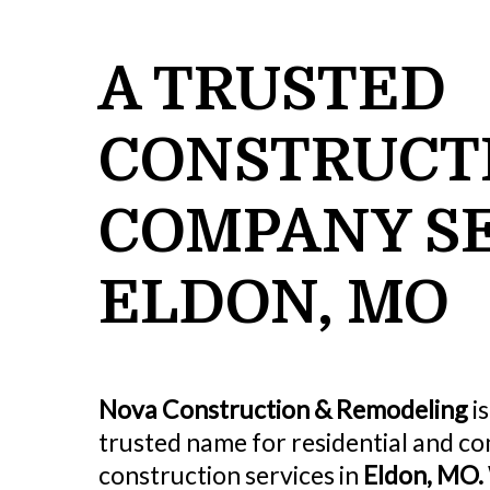
A TRUSTED
CONSTRUCT
COMPANY S
ELDON, MO
Nova Construction & Remodeling
is
trusted name for residential and c
construction services in
Eldon, MO.