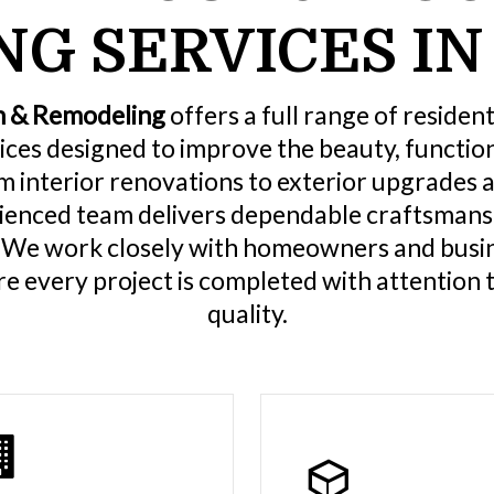
G SERVICES IN
n & Remodeling
offers a full range of residen
ices designed to improve the beauty, functiona
m interior renovations to exterior upgrades 
rienced team delivers dependable craftsmansh
. We work closely with homeowners and busi
e every project is completed with attention t
quality.