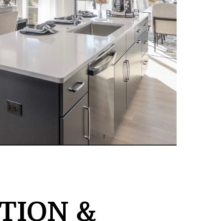
TION &