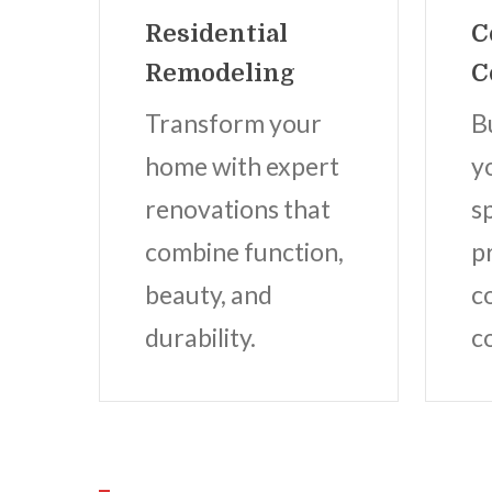
Residential
C
Remodeling
C
Transform your
B
home with expert
y
renovations that
s
combine function,
p
beauty, and
c
durability.
c