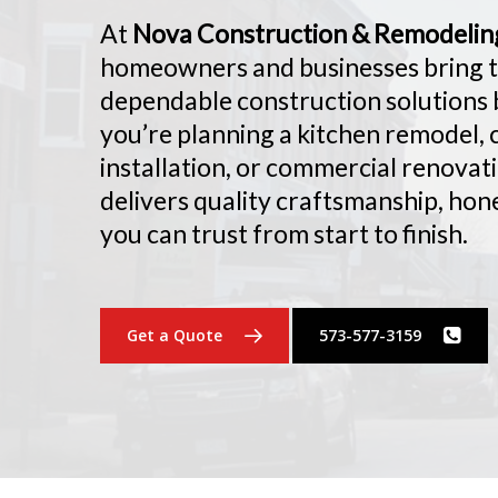
At
Nova Construction & Remodelin
homeowners and businesses bring the
dependable construction solutions b
you’re planning a kitchen remodel,
installation, or commercial renovat
delivers quality craftsmanship, hon
you can trust from start to finish.
Get a Quote
573-577-3159