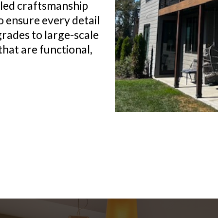
lled craftsmanship
o ensure every detail
grades to large-scale
that are functional,