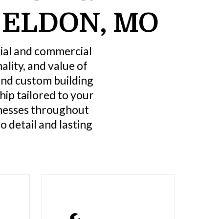
 ELDON, MO
tial and commercial
lity, and value of
and custom building
ip tailored to your
nesses throughout
o detail and lasting