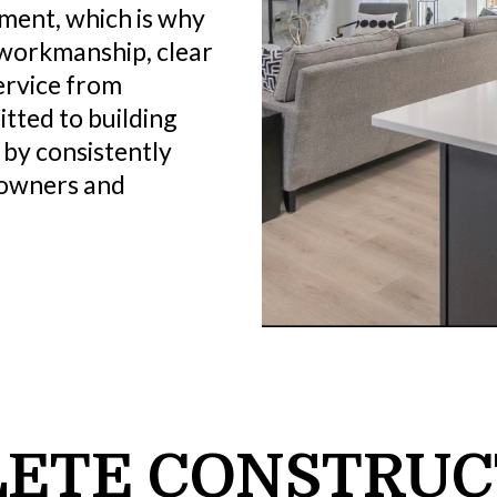
tment, which is why
 workmanship, clear
ervice from
tted to building
 by consistently
eowners and
ETE CONSTRUC