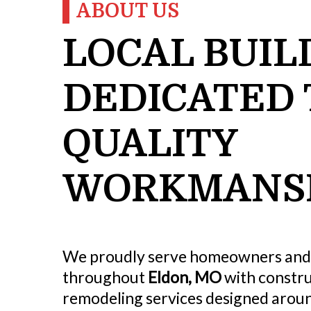
ABOUT US
LOCAL BUIL
DEDICATED 
QUALITY
WORKMANS
We proudly serve homeowners and
throughout
Eldon, MO
with constru
remodeling services designed aroun