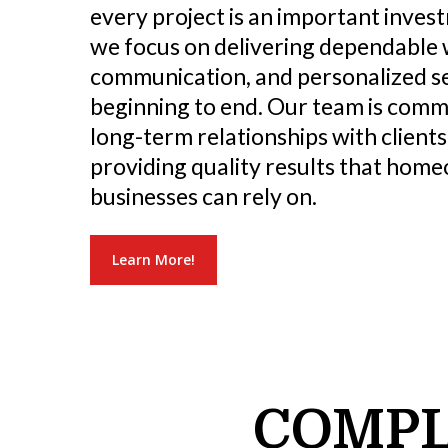
every project is an important inves
we focus on delivering dependable
communication, and personalized s
beginning to end. Our team is commi
long-term relationships with clients
providing quality results that hom
businesses can rely on.
Learn More!
COMPL