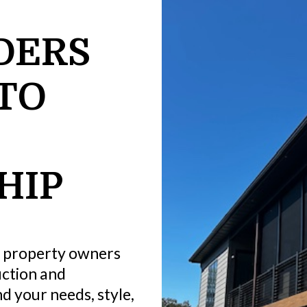
DERS
TO
HIP
 property owners
ction and
d your needs, style,