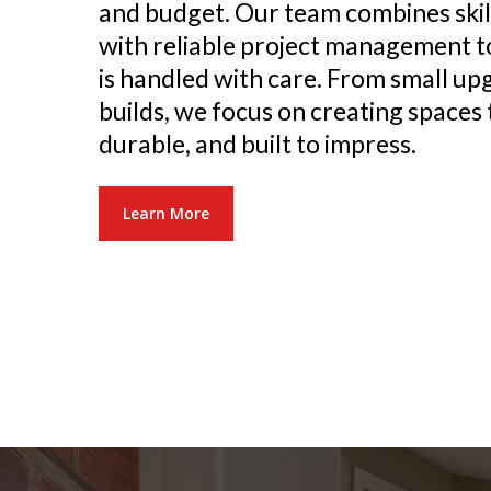
and budget. Our team combines ski
with reliable project management t
is handled with care. From small up
builds, we focus on creating spaces 
durable, and built to impress.
Learn More