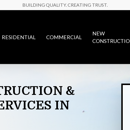
BUILDING QUALITY. CREATING TRUST.
NEW
RESIDENTIAL
COMMERCIAL
CONSTRUCTI
TRUCTION
&
ERVICES
IN