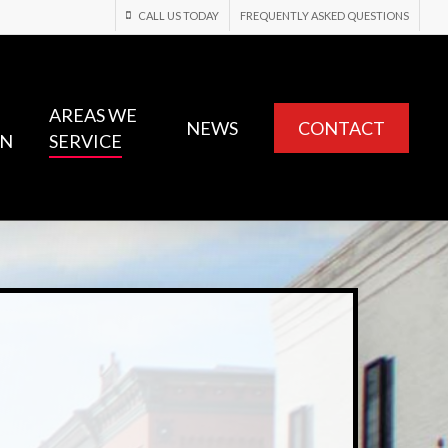
CALL US TODAY
FREQUENTLY ASKED QUESTIONS
AREAS WE
NEWS
CONTACT
ON
SERVICE