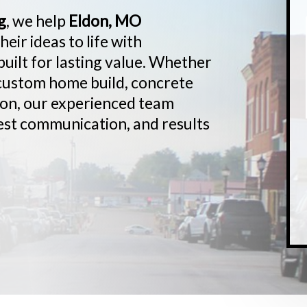
g
, we help
Eldon, MO
ir ideas to life with
uilt for lasting value. Whether
 custom home build, concrete
ion, our experienced team
est communication, and results