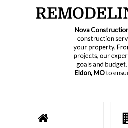
REMODELIN
Nova Constructio
construction serv
your property. Fro
projects, our expe
goals and budget
Eldon, MO
to ensur