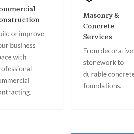
ommercial
Masonry &
onstruction
Concrete
uild or improve
Services
our business
From decorative
pace with
stonework to
rofessional
durable concret
ommercial
foundations.
ontracting.