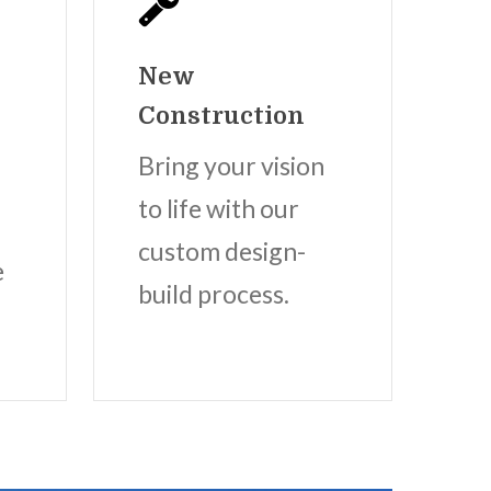
New
Construction
Bring your vision
to life with our
custom design-
e
build process.