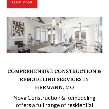
Learn More!
COMPREHENSIVE CONSTRUCTION &
REMODELING SERVICES IN
HERMANN, MO
Nova Construction & Remodeling
offers a full range of residential