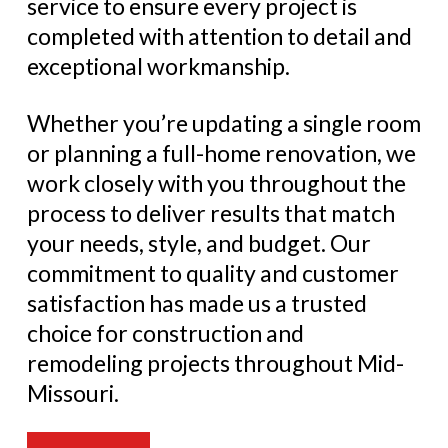
service to ensure every project is
completed with attention to detail and
exceptional workmanship.
Whether you’re updating a single room
or planning a full-home renovation, we
work closely with you throughout the
process to deliver results that match
your needs, style, and budget. Our
commitment to quality and customer
satisfaction has made us a trusted
choice for construction and
remodeling projects throughout Mid-
Missouri.