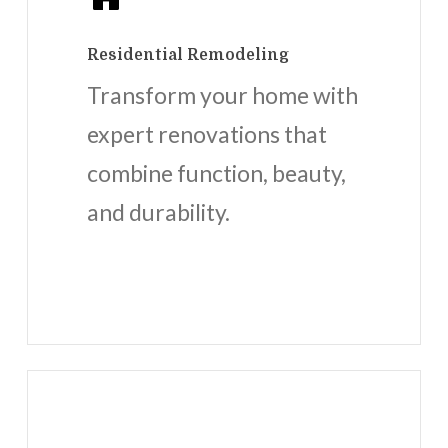
Residential Remodeling
Transform your home with
expert renovations that
combine function, beauty,
and durability.