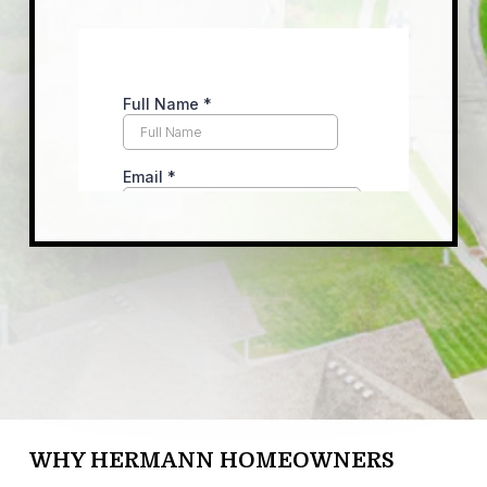
WHY HERMANN HOMEOWNERS