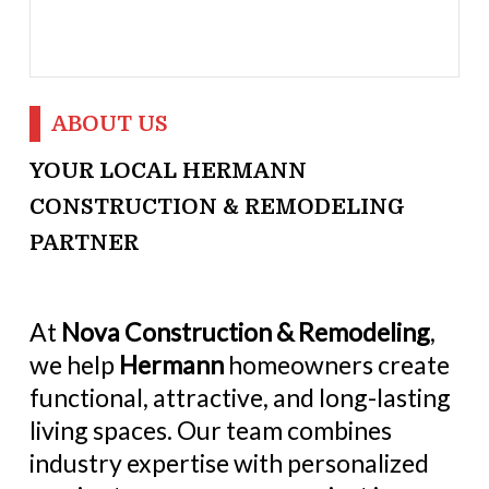
ABOUT US
YOUR LOCAL HERMANN
CONSTRUCTION & REMODELING
PARTNER
At
Nova Construction & Remodeling
,
we help
Hermann
homeowners create
functional, attractive, and long-lasting
living spaces. Our team combines
industry expertise with personalized