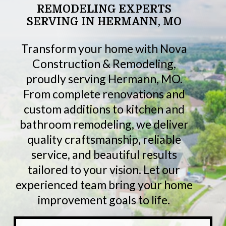
REMODELING
EXPERTS
SERVING
IN
HERMANN,
MO
Transform your home with Nova
Construction & Remodeling,
proudly serving Hermann, MO.
From complete renovations and
custom additions to kitchen and
bathroom remodeling, we deliver
quality craftsmanship, reliable
service, and beautiful results
tailored to your vision. Let our
experienced team bring your home
improvement goals to life.