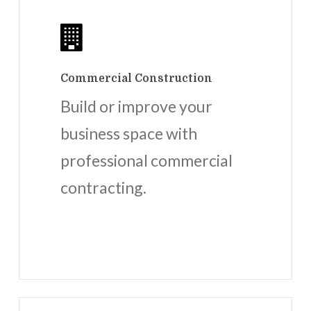
Commercial Construction
Build or improve your
business space with
professional commercial
contracting.