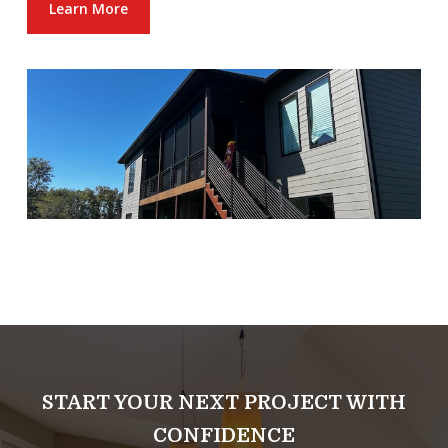
Learn More
START YOUR NEXT PROJECT WITH
CONFIDENCE