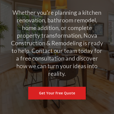
Whether you're planning a kitchen
renovation, bathroom remodel,
home addition, or complete
property transformation, Nova
Construction & Remodeling is ready
to help. Contact our team today for
a free consultation and discover
how we can turn your ideas into
reality.
Get Your Free Quote