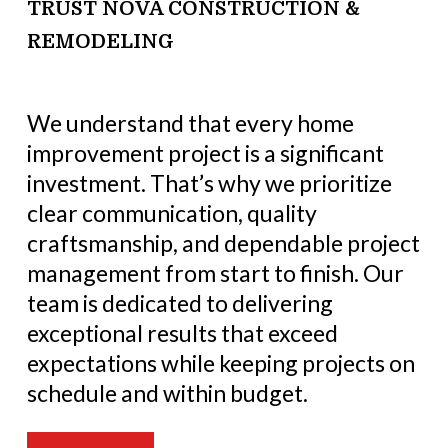
TRUST NOVA CONSTRUCTION &
REMODELING
We understand that every home
improvement project is a significant
investment. That’s why we prioritize
clear communication, quality
craftsmanship, and dependable project
management from start to finish. Our
team is dedicated to delivering
exceptional results that exceed
expectations while keeping projects on
schedule and within budget.