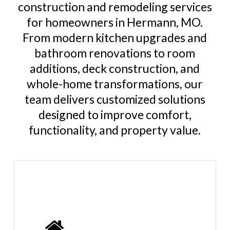
construction and remodeling services
for homeowners in Hermann, MO.
From modern kitchen upgrades and
bathroom renovations to room
additions, deck construction, and
whole-home transformations, our
team delivers customized solutions
designed to improve comfort,
functionality, and property value.