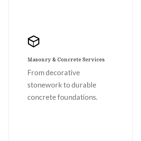
Masonry & Concrete Services
From decorative
stonework to durable
concrete foundations.