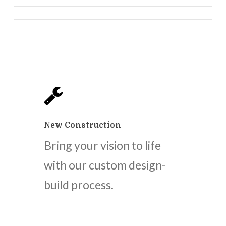
New Construction
Bring your vision to life
with our custom design-
build process.