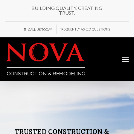
Skip
BUILDING QUALITY. CREATING
to
TRUST.
main
content
FREQUENTLY ASKED QUESTIONS
CALL US TODAY
Men
TRUSTED
CONSTRUCTION
&