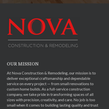
OUR MISSION
At Nova Construction & Remodeling, our mission is to
deliver exceptional craftsmanship and dependable
service on every project — from small renovations to
custom home builds. As a full-service construction
company, we take pride in transforming spaces of all
sizes with precision, creativity, and care. No job is too
small when it comes to building lasting quality and trust