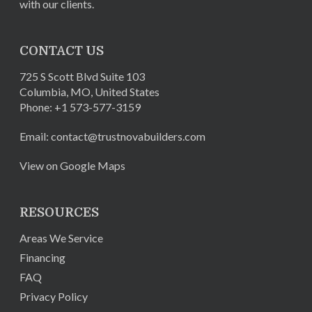
with our clients.
CONTACT US
725 S Scott Blvd Suite 103
Columbia
,
MO
,
United States
Phone:
+1 573-577-3159
Email:
contact@trustnovabuilders.com
View on Google Maps
RESOURCES
Areas We Service
Financing
FAQ
Privacy Policy