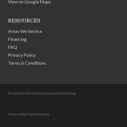
View on Google Maps
RESOURCES
Areas We Service
Financing
FAQ
Privacy Policy
Terms & Conditions
© 2026 NOVA Construction and Remodeling.
Powered by V12 Marketing