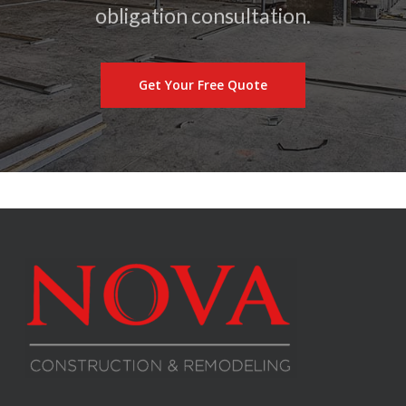
obligation consultation.
Get Your Free Quote