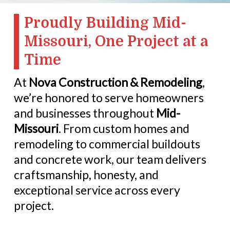
Proudly Building Mid-
Missouri, One Project at a
Time
At
Nova Construction & Remodeling
,
we’re honored to serve homeowners
and businesses throughout
Mid-
Missouri
. From custom homes and
remodeling to commercial buildouts
and concrete work, our team delivers
craftsmanship, honesty, and
exceptional service across every
project.