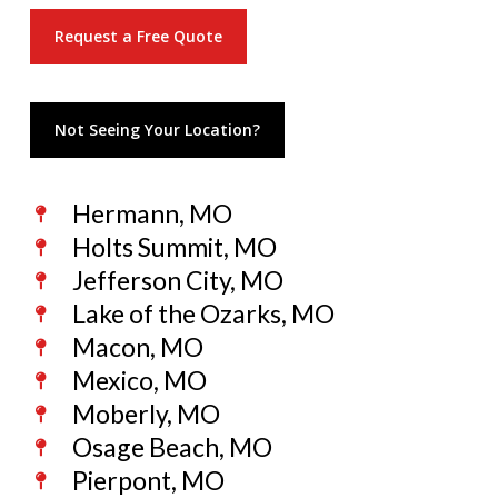
Request a Free Quote
Not Seeing Your Location?
Hermann, MO
Holts Summit, MO
Jefferson City, MO
Lake of the Ozarks, MO
Macon, MO
Mexico, MO
Moberly, MO
Osage Beach, MO
Pierpont, MO