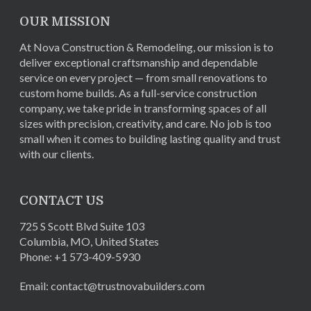
OUR MISSION
At Nova Construction & Remodeling, our mission is to
deliver exceptional craftsmanship and dependable
service on every project — from small renovations to
custom home builds. As a full-service construction
company, we take pride in transforming spaces of all
sizes with precision, creativity, and care. No job is too
small when it comes to building lasting quality and trust
with our clients.
CONTACT US
725 S Scott Blvd Suite 103
Columbia
,
MO
,
United States
Phone:
+1 573-409-5930
Email:
contact@trustnovabuilders.com