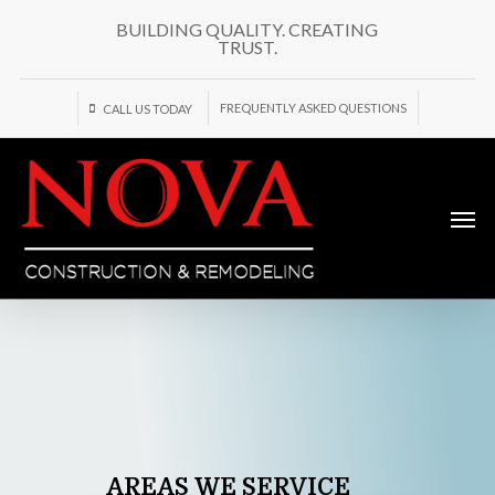
Skip
BUILDING QUALITY. CREATING
to
TRUST.
main
content
FREQUENTLY ASKED QUESTIONS
CALL US TODAY
Men
AREAS
WE
SERVICE