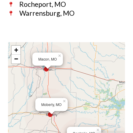
Rocheport, MO
Warrensburg, MO
+
×
−
Macon, MO
×
Moberly, MO
×