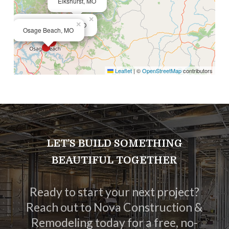
Elkshurst, MO
×
×
Lake of the Ozarks, MO
Osage Beach, MO
Leaflet
|
©
OpenStreetMap
contributors
LET’S BUILD SOMETHING
BEAUTIFUL TOGETHER
Ready to start your next project?
Reach out to Nova Construction &
Remodeling today for a free, no-