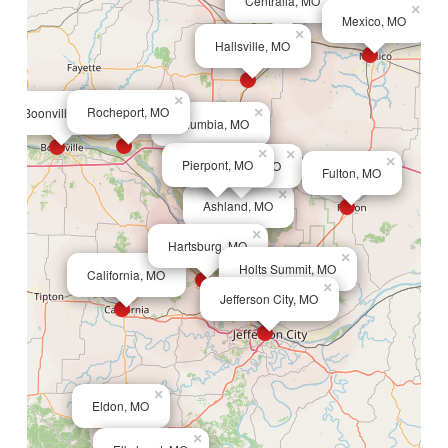
Centralia, MO
×
Mexico, MO
×
Hallsville, MO
×
×
Rocheport, MO
Boonville, MO
×
Columbia, MO
×
×
×
Pierpont, MO
Deer Park, MO
Fulton, MO
×
Ashland, MO
×
Hartsburg, MO
×
×
Holts Summit, MO
California, MO
×
Jefferson City, MO
×
Eldon, MO
×