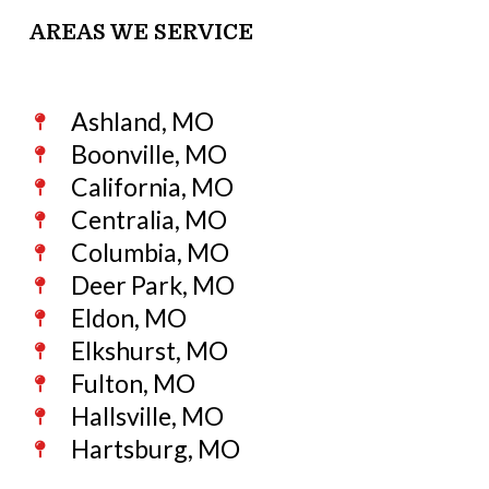
AREAS WE SERVICE
Ashland, MO
Boonville, MO
California, MO
Centralia, MO
Columbia, MO
Deer Park, MO
Eldon, MO
Elkshurst, MO
Fulton, MO
Hallsville, MO
Hartsburg, MO