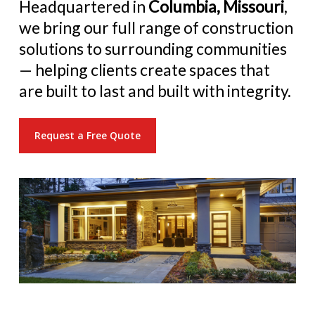
Headquartered in
Columbia, Missouri
,
we bring our full range of construction
solutions to surrounding communities
— helping clients create spaces that
are built to last and built with integrity.
Request a Free Quote