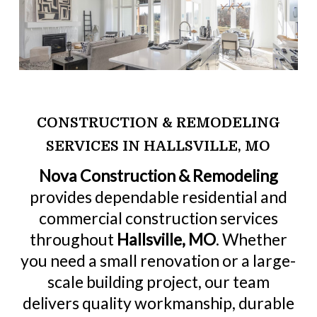
CONSTRUCTION & REMODELING
SERVICES IN HALLSVILLE, MO
Nova Construction & Remodeling
provides dependable residential and
commercial construction services
throughout
Hallsville, MO
. Whether
you need a small renovation or a large-
scale building project, our team
delivers quality workmanship, durable