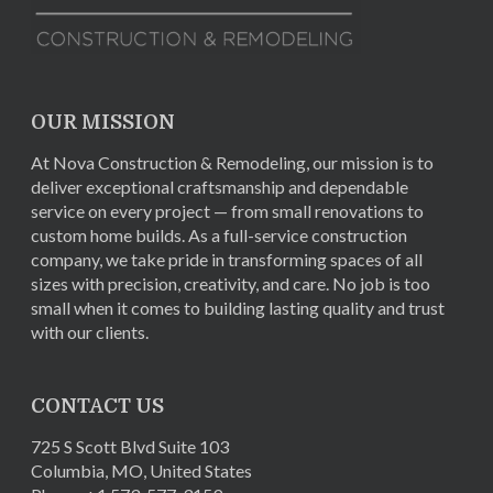
OUR MISSION
At Nova Construction & Remodeling, our mission is to
deliver exceptional craftsmanship and dependable
service on every project — from small renovations to
custom home builds. As a full-service construction
company, we take pride in transforming spaces of all
sizes with precision, creativity, and care. No job is too
small when it comes to building lasting quality and trust
with our clients.
CONTACT US
725 S Scott Blvd Suite 103
Columbia
,
MO
,
United States