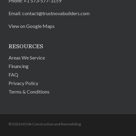
Phone:
+1 573-577-3159
Email:
contact@trustnovabuilders.com
View on Google Maps
RESOURCES
Areas We Service
Financing
FAQ
Privacy Policy
Terms & Conditions
© 2026 NOVA Construction and Remodeling.