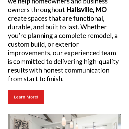
we help homeowners and business
owners throughout
Hallsville, MO
create spaces that are functional,
durable, and built to last. Whether
you’re planning a complete remodel, a
custom build, or exterior
improvements, our experienced team
is committed to delivering high-quality
results with honest communication
from start to finish.
Learn More!