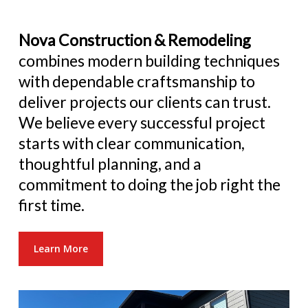
Nova Construction & Remodeling
combines modern building techniques
with dependable craftsmanship to
deliver projects our clients can trust.
We believe every successful project
starts with clear communication,
thoughtful planning, and a
commitment to doing the job right the
first time.
Learn More