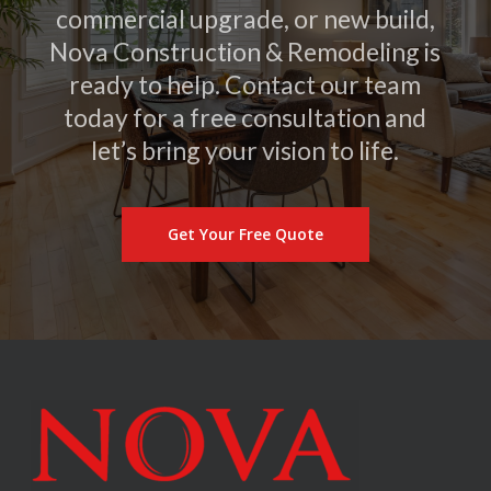
commercial upgrade, or new build,
Nova Construction & Remodeling is
ready to help. Contact our team
today for a free consultation and
let’s bring your vision to life.
Get Your Free Quote