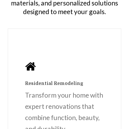
materials, and personalized solutions
designed to meet your goals.
Residential Remodeling
Transform your home with
expert renovations that
combine function, beauty,
and durability.