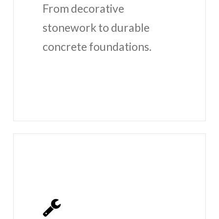
From decorative
stonework to durable
concrete foundations.