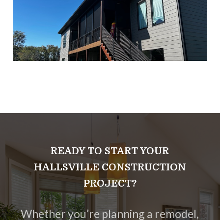
READY TO START YOUR
HALLSVILLE CONSTRUCTION
PROJECT?
Whether you’re planning a remodel,