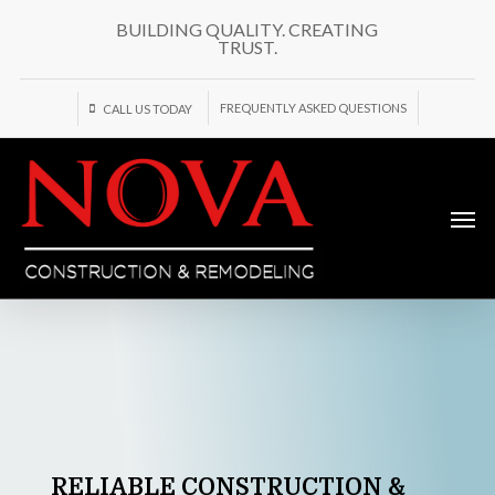
Skip
BUILDING QUALITY. CREATING
to
TRUST.
main
content
FREQUENTLY ASKED QUESTIONS
CALL US TODAY
Men
RELIABLE
CONSTRUCTION
&