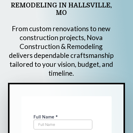
REMODELING
IN
HALLSVILLE,
MO
From custom renovations to new
construction projects, Nova
Construction & Remodeling
delivers dependable craftsmanship
tailored to your vision, budget, and
timeline.