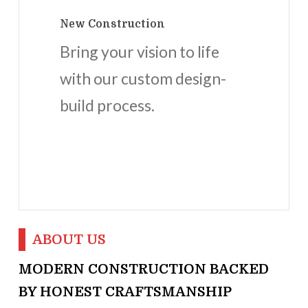
New Construction
Bring your vision to life
with our custom design-
build process.
ABOUT US
MODERN CONSTRUCTION BACKED
BY HONEST CRAFTSMANSHIP