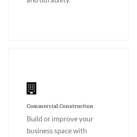
Commercial Construction
Build or improve your
business space with