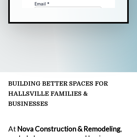
BUILDING BETTER SPACES FOR
HALLSVILLE FAMILIES &
BUSINESSES
At
Nova Construction & Remodeling
,