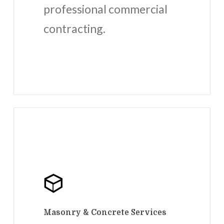
professional commercial
contracting.
Masonry & Concrete Services