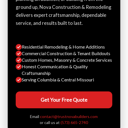
ground up, Nova Construction & Remodeling
delivers expert craftsmanship, dependable
service, and results built to last.
Residential Remodeling & Home Additions
Commercial Construction & Tenant Buildouts
Custom Homes, Masonry & Concrete Services
Honest Communication & Quality
Craftsmanship
Serving Columbia & Central Missouri
Get Your Free Quote
Email
contact@trustnovabuilders.com
or call us at
(573) 665-2740