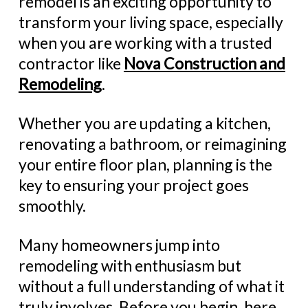
remodel is an exciting opportunity to
transform your living space, especially
when you are working with a trusted
contractor like
Nova Construction and
Remodeling
.
Whether you are updating a kitchen,
renovating a bathroom, or reimagining
your entire floor plan, planning is the
key to ensuring your project goes
smoothly.
Many homeowners jump into
remodeling with enthusiasm but
without a full understanding of what it
truly involves. Before you begin, here