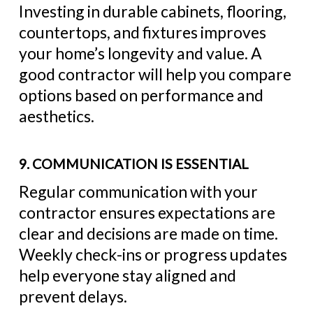
Investing in durable cabinets, flooring,
countertops, and fixtures improves
your home’s longevity and value. A
good contractor will help you compare
options based on performance and
aesthetics.
9. COMMUNICATION IS ESSENTIAL
Regular communication with your
contractor ensures expectations are
clear and decisions are made on time.
Weekly check-ins or progress updates
help everyone stay aligned and
prevent delays.