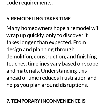
code requirements.
6. REMODELING TAKES TIME
Many homeowners hope a remodel will
wrap up quickly, only to discover it
takes longer than expected. From
design and planning through
demolition, construction, and finishing
touches, timelines vary based on scope
and materials. Understanding this
ahead of time reduces frustration and
helps you plan around disruptions.
7. TEMPORARY INCONVENIENCE IS