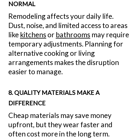
NORMAL
Remodeling affects your daily life.
Dust, noise, and limited access to areas
like
kitchens
or
bathrooms
may require
temporary adjustments. Planning for
alternative cooking or living
arrangements makes the disruption
easier to manage.
8. QUALITY MATERIALS MAKE A
DIFFERENCE
Cheap materials may save money
upfront, but they wear faster and
often cost more in the long term.