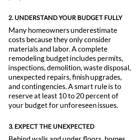
2. UNDERSTAND YOUR BUDGET FULLY
Many homeowners underestimate
costs because they only consider
materials and labor. A complete
remodeling budget includes permits,
inspections, demolition, waste disposal,
unexpected repairs, finish upgrades,
and contingencies. A smart rule is to
reserve at least 10 to 20 percent of
your budget for unforeseen issues.
3. EXPECT THE UNEXPECTED
Behind walls and under floors, homes