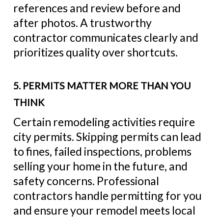
references and review before and
after photos. A trustworthy
contractor communicates clearly and
prioritizes quality over shortcuts.
5. PERMITS MATTER MORE THAN YOU
THINK
Certain remodeling activities require
city permits. Skipping permits can lead
to fines, failed inspections, problems
selling your home in the future, and
safety concerns. Professional
contractors handle permitting for you
and ensure your remodel meets local