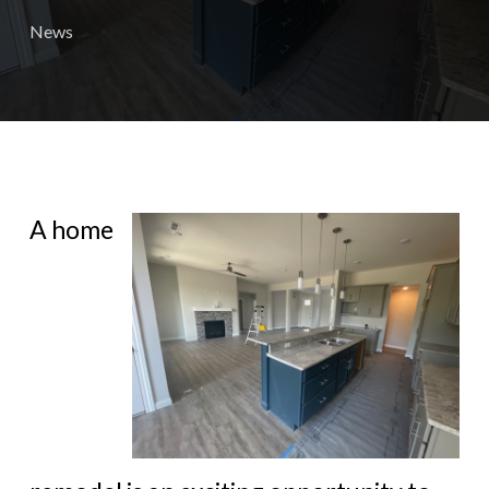
News
A home