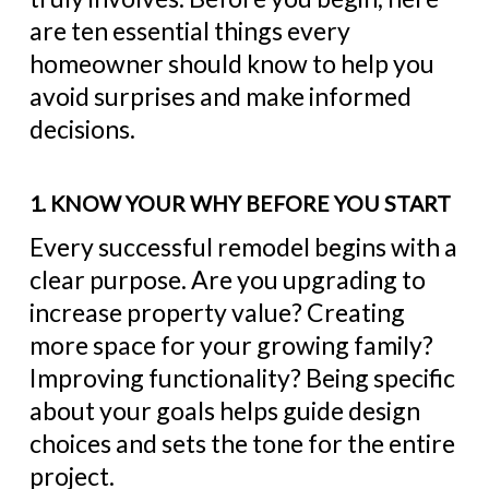
are ten essential things every
homeowner should know to help you
avoid surprises and make informed
decisions.
1. KNOW YOUR WHY BEFORE YOU START
Every successful remodel begins with a
clear purpose. Are you upgrading to
increase property value? Creating
more space for your growing family?
Improving functionality? Being specific
about your goals helps guide design
choices and sets the tone for the entire
project.