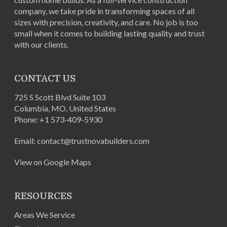
company, we take pride in transforming spaces of all
sizes with precision, creativity, and care. No job is too
small when it comes to building lasting quality and trust
with our clients.
CONTACT US
725 S Scott Blvd Suite 103
Columbia
,
MO
,
United States
Phone:
+1 573-409-5930
Email:
contact@trustnovabuilders.com
View on Google Maps
RESOURCES
Areas We Service