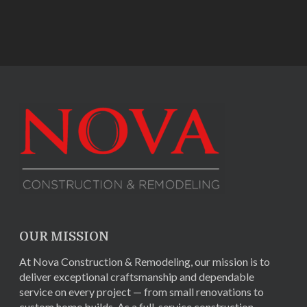
OUR MISSION
At Nova Construction & Remodeling, our mission is to
deliver exceptional craftsmanship and dependable
service on every project — from small renovations to
custom home builds. As a full-service construction