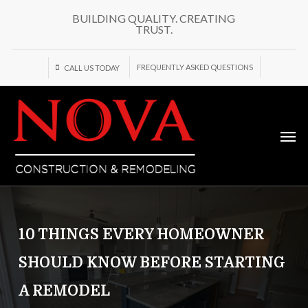
Skip
BUILDING QUALITY. CREATING
to
TRUST.
main
content
FREQUENTLY ASKED QUESTIONS
CALL US TODAY
Men
10 THINGS EVERY HOMEOWNER
SHOULD KNOW BEFORE STARTING
A REMODEL