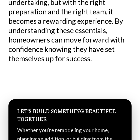
undertaking, but with the right
preparation and the right team, it
becomes a rewarding experience. By
understanding these essentials,
homeowners can move forward with
confidence knowing they have set
themselves up for success.
LET'S BUILD SOMETHING BEAUTIFUL
TOGETHER
Whether you're remodeling your home,
planning an addition, or building from the