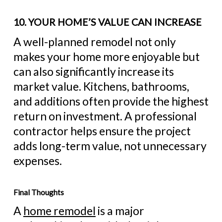
10. YOUR HOME’S VALUE CAN INCREASE
A well-planned remodel not only
makes your home more enjoyable but
can also significantly increase its
market value. Kitchens, bathrooms,
and additions often provide the highest
return on investment. A professional
contractor helps ensure the project
adds long-term value, not unnecessary
expenses.
Final Thoughts
A
home remodel
is a major