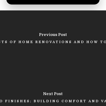
Previous Post
STS OF HOME RENOVATIONS AND HOW T
Next Post
 FINISHES: BUILDING COMFORT AND V