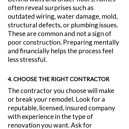
often reveal surprises such as
outdated wiring, water damage, mold,
structural defects, or plumbing issues.
These are common and not a sign of
poor construction. Preparing mentally
and financially helps the process feel
less stressful.
4. CHOOSE THE RIGHT CONTRACTOR
The contractor you choose will make
or break your remodel. Look for a
reputable, licensed, insured company
with experience in the type of
renovation you want. Ask for