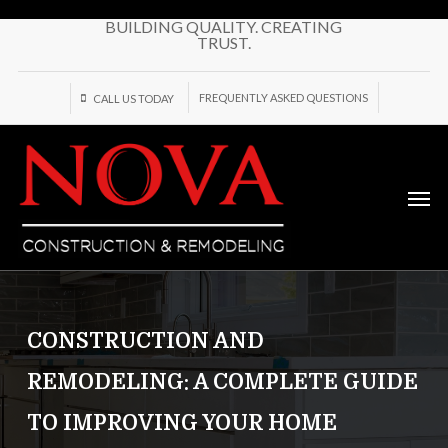
Skip
BUILDING QUALITY. CREATING
to
TRUST.
main
content
FREQUENTLY ASKED QUESTIONS
CALL US TODAY
Men
CONSTRUCTION AND
REMODELING: A COMPLETE GUIDE
TO IMPROVING YOUR HOME