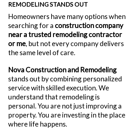
REMODELING STANDS OUT
Homeowners have many options when
searching for a
construction company
near a trusted remodeling contractor
or me
, but not every company delivers
the same level of care.
Nova Construction and Remodeling
stands out by combining personalized
service with skilled execution. We
understand that remodeling is
personal. You are not just improving a
property. You are investing in the place
where life happens.