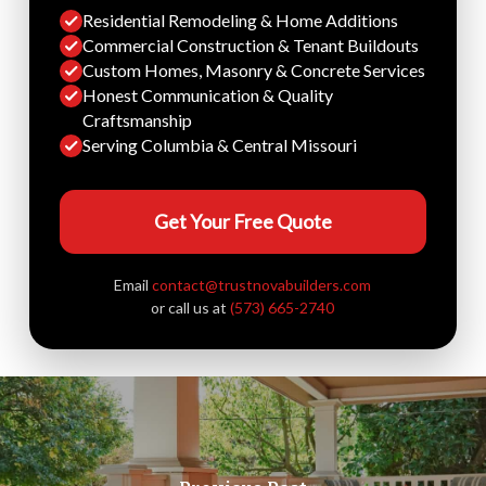
Residential Remodeling & Home Additions
Commercial Construction & Tenant Buildouts
Custom Homes, Masonry & Concrete Services
Honest Communication & Quality
Craftsmanship
Serving Columbia & Central Missouri
Get Your Free Quote
Email
contact@trustnovabuilders.com
or call us at
(573) 665-2740