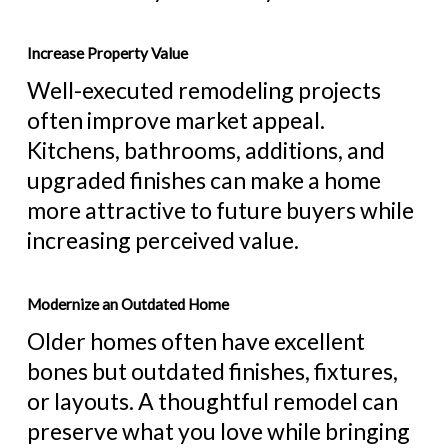
Increase Property Value
Well-executed remodeling projects
often improve market appeal.
Kitchens, bathrooms, additions, and
upgraded finishes can make a home
more attractive to future buyers while
increasing perceived value.
Modernize an Outdated Home
Older homes often have excellent
bones but outdated finishes, fixtures,
or layouts. A thoughtful remodel can
preserve what you love while bringing