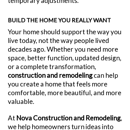
temporary adjustments.
BUILD THE HOME YOU REALLY WANT
Your home should support the way you
live today, not the way people lived
decades ago. Whether you need more
space, better function, updated design,
or a complete transformation,
construction and remodeling
can help
you create a home that feels more
comfortable, more beautiful, and more
valuable.
At
Nova Construction and Remodeling
,
we help homeowners turn ideas into