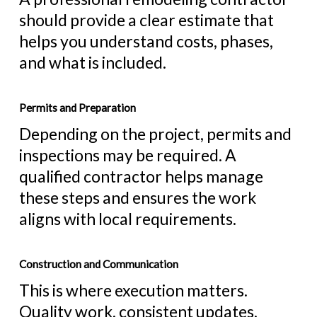
should provide a clear estimate that
helps you understand costs, phases,
and what is included.
Permits and Preparation
Depending on the project, permits and
inspections may be required. A
qualified contractor helps manage
these steps and ensures the work
aligns with local requirements.
Construction and Communication
This is where execution matters.
Quality work, consistent updates,