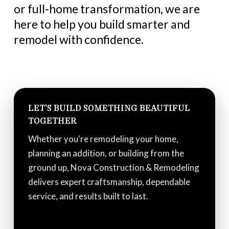
or full-home transformation, we are
here to help you build smarter and
remodel with confidence.
LET'S BUILD SOMETHING BEAUTIFUL
TOGETHER
Whether you're remodeling your home,
planning an addition, or building from the
ground up, Nova Construction & Remodeling
delivers expert craftsmanship, dependable
service, and results built to last.