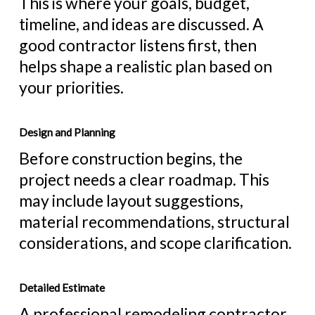
This is where your goals, budget,
timeline, and ideas are discussed. A
good contractor listens first, then
helps shape a realistic plan based on
your priorities.
Design and Planning
Before construction begins, the
project needs a clear roadmap. This
may include layout suggestions,
material recommendations, structural
considerations, and scope clarification.
Detailed Estimate
A professional remodeling contractor