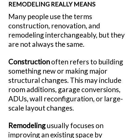
REMODELING REALLY MEANS
Many people use the terms
construction, renovation, and
remodeling interchangeably, but they
are not always the same.
Construction
often refers to building
something new or making major
structural changes. This may include
room additions, garage conversions,
ADUs, wall reconfiguration, or large-
scale layout changes.
Remodeling
usually focuses on
improving an existing space by