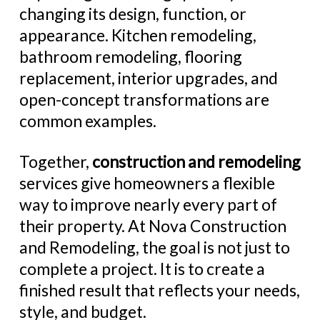
changing its design, function, or
appearance. Kitchen remodeling,
bathroom remodeling, flooring
replacement, interior upgrades, and
open-concept transformations are
common examples.
Together,
construction and remodeling
services give homeowners a flexible
way to improve nearly every part of
their property. At Nova Construction
and Remodeling, the goal is not just to
complete a project. It is to create a
finished result that reflects your needs,
style, and budget.