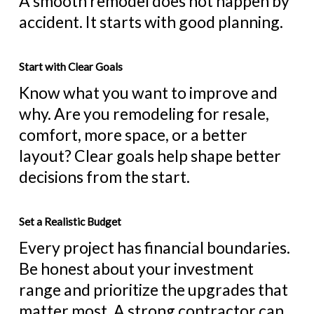
A smooth remodel does not happen by
accident. It starts with good planning.
Start with Clear Goals
Know what you want to improve and
why. Are you remodeling for resale,
comfort, more space, or a better
layout? Clear goals help shape better
decisions from the start.
Set a Realistic Budget
Every project has financial boundaries.
Be honest about your investment
range and prioritize the upgrades that
matter most. A strong contractor can