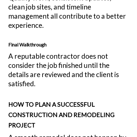
clean job sites, and timeline
management all contribute to a better
experience.
Final Walkthrough
A reputable contractor does not
consider the job finished until the
details are reviewed and the client is
satisfied.
HOW TO PLAN A SUCCESSFUL
CONSTRUCTION AND REMODELING
PROJECT