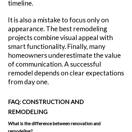
timeline.
It is also a mistake to focus only on
appearance. The best remodeling
projects combine visual appeal with
smart functionality. Finally, many
homeowners underestimate the value
of communication. A successful
remodel depends on clear expectations
from day one.
FAQ: CONSTRUCTION AND
REMODELING
What is the difference between renovation and
remodeling?