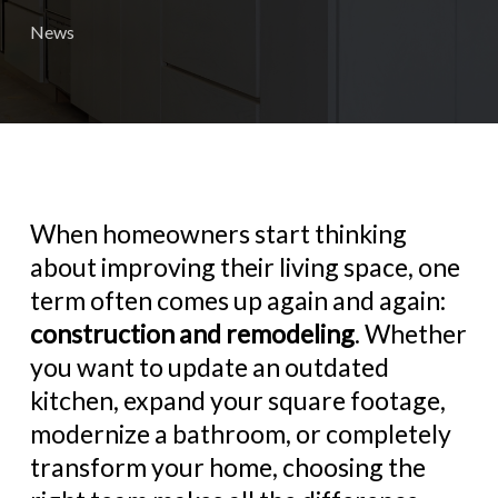
News
When homeowners start thinking
about improving their living space, one
term often comes up again and again:
construction and remodeling
. Whether
you want to update an outdated
kitchen, expand your square footage,
modernize a bathroom, or completely
transform your home, choosing the