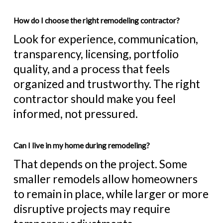
How do I choose the right remodeling contractor?
Look for experience, communication,
transparency, licensing, portfolio
quality, and a process that feels
organized and trustworthy. The right
contractor should make you feel
informed, not pressured.
Can I live in my home during remodeling?
That depends on the project. Some
smaller remodels allow homeowners
to remain in place, while larger or more
disruptive projects may require