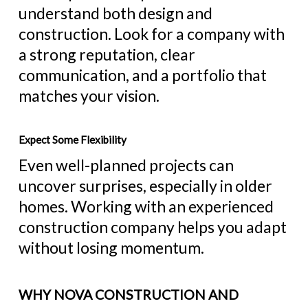
understand both design and
construction. Look for a company with
a strong reputation, clear
communication, and a portfolio that
matches your vision.
Expect Some Flexibility
Even well-planned projects can
uncover surprises, especially in older
homes. Working with an experienced
construction company helps you adapt
without losing momentum.
WHY NOVA CONSTRUCTION AND