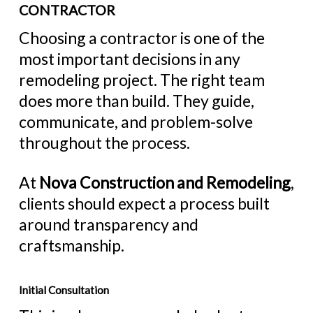
CONTRACTOR
Choosing a contractor is one of the
most important decisions in any
remodeling project. The right team
does more than build. They guide,
communicate, and problem-solve
throughout the process.
At
Nova Construction and Remodeling
,
clients should expect a process built
around transparency and
craftsmanship.
Initial Consultation