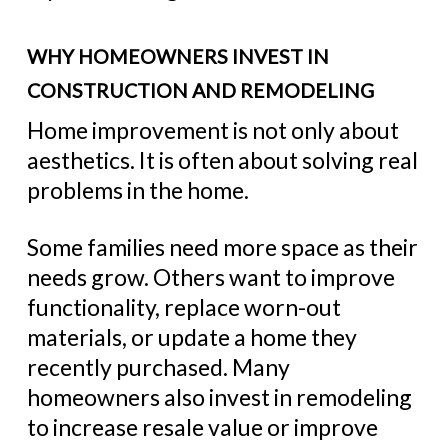
WHY HOMEOWNERS INVEST IN
CONSTRUCTION AND REMODELING
Home improvement is not only about
aesthetics. It is often about solving real
problems in the home.
Some families need more space as their
needs grow. Others want to improve
functionality, replace worn-out
materials, or update a home they
recently purchased. Many
homeowners also invest in remodeling
to increase resale value or improve