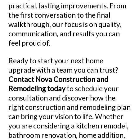
practical, lasting improvements. From
the first conversation to the final
walkthrough, our focus is on quality,
communication, and results you can
feel proud of.
Ready to start your next home
upgrade with a team you can trust?
Contact Nova Construction and
Remodeling today
to schedule your
consultation and discover how the
right construction and remodeling plan
can bring your vision to life. Whether
you are considering a kitchen remodel,
bathroom renovation, home addition,