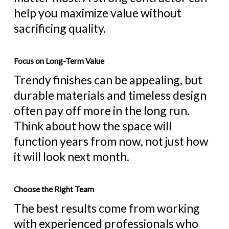
help you maximize value without
sacrificing quality.
Focus on Long-Term Value
Trendy finishes can be appealing, but
durable materials and timeless design
often pay off more in the long run.
Think about how the space will
function years from now, not just how
it will look next month.
Choose the Right Team
The best results come from working
with experienced professionals who