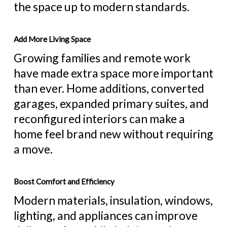
the space up to modern standards.
Add More Living Space
Growing families and remote work
have made extra space more important
than ever. Home additions, converted
garages, expanded primary suites, and
reconfigured interiors can make a
home feel brand new without requiring
a move.
Boost Comfort and Efficiency
Modern materials, insulation, windows,
lighting, and appliances can improve