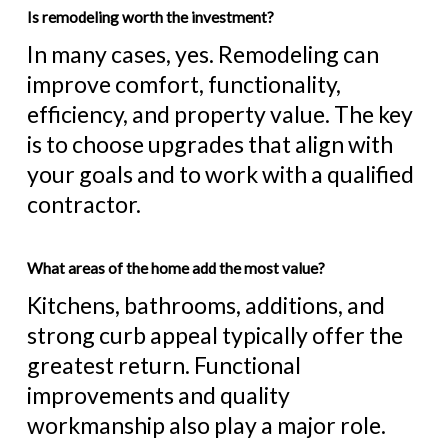
Is remodeling worth the investment?
In many cases, yes. Remodeling can
improve comfort, functionality,
efficiency, and property value. The key
is to choose upgrades that align with
your goals and to work with a qualified
contractor.
What areas of the home add the most value?
Kitchens, bathrooms, additions, and
strong curb appeal typically offer the
greatest return. Functional
improvements and quality
workmanship also play a major role.