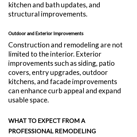
kitchen and bath updates, and
structural improvements.
Outdoor and Exterior Improvements
Construction and remodeling are not
limited to the interior. Exterior
improvements such as siding, patio
covers, entry upgrades, outdoor
kitchens, and facade improvements
can enhance curb appeal and expand
usable space.
WHAT TO EXPECT FROM A
PROFESSIONAL REMODELING