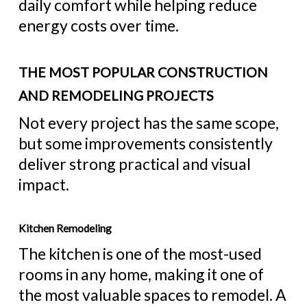
daily comfort while helping reduce
energy costs over time.
THE MOST POPULAR CONSTRUCTION
AND REMODELING PROJECTS
Not every project has the same scope,
but some improvements consistently
deliver strong practical and visual
impact.
Kitchen Remodeling
The kitchen is one of the most-used
rooms in any home, making it one of
the most valuable spaces to remodel. A