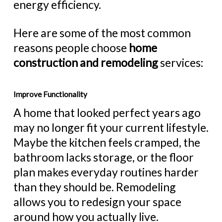
energy efficiency.
Here are some of the most common
reasons people choose
home
construction and remodeling
services:
Improve Functionality
A home that looked perfect years ago
may no longer fit your current lifestyle.
Maybe the kitchen feels cramped, the
bathroom lacks storage, or the floor
plan makes everyday routines harder
than they should be. Remodeling
allows you to redesign your space
around how you actually live.