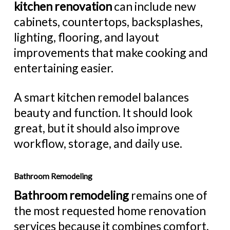
kitchen renovation
can include new
cabinets, countertops, backsplashes,
lighting, flooring, and layout
improvements that make cooking and
entertaining easier.
A smart kitchen remodel balances
beauty and function. It should look
great, but it should also improve
workflow, storage, and daily use.
Bathroom Remodeling
Bathroom remodeling
remains one of
the most requested home renovation
services because it combines comfort,