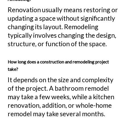
Renovation usually means restoring or
updating a space without significantly
changing its layout. Remodeling
typically involves changing the design,
structure, or function of the space.
How long does a construction and remodeling project
take?
It depends on the size and complexity
of the project. A bathroom remodel
may take a few weeks, while a kitchen
renovation, addition, or whole-home
remodel may take several months.