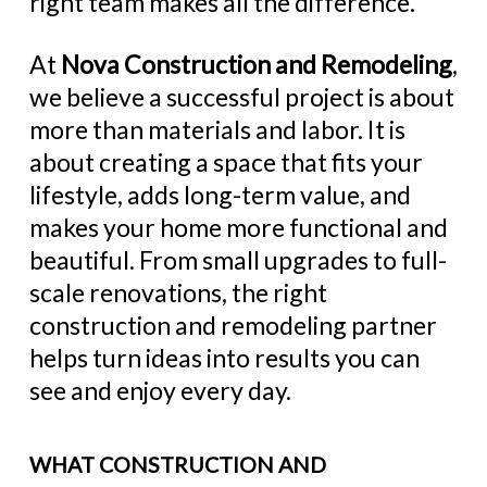
right team makes all the difference.
At
Nova Construction and Remodeling
,
we believe a successful project is about
more than materials and labor. It is
about creating a space that fits your
lifestyle, adds long-term value, and
makes your home more functional and
beautiful. From small upgrades to full-
scale renovations, the right
construction and remodeling partner
helps turn ideas into results you can
see and enjoy every day.
WHAT CONSTRUCTION AND