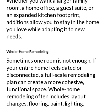
Whether you want a larger family
room, a home office, a guest suite, or
an expanded kitchen footprint,
additions allow you to stay in the home
you love while adapting it to new
needs.
Whole-Home Remodeling
Sometimes one room is not enough. If
your entire home feels dated or
disconnected, a full-scale remodeling
plan can create a more cohesive,
functional space. Whole-home
remodeling often includes layout
changes, flooring, paint, lighting,