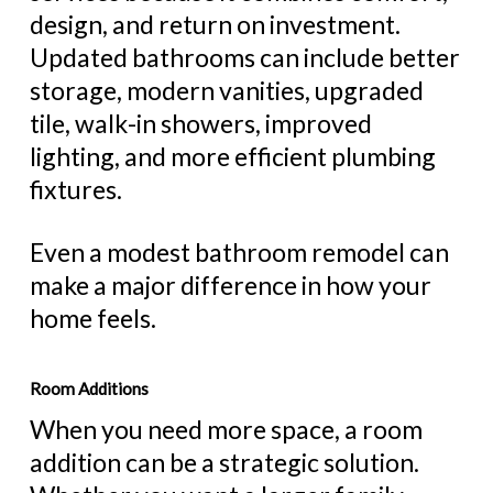
design, and return on investment.
Updated bathrooms can include better
storage, modern vanities, upgraded
tile, walk-in showers, improved
lighting, and more efficient plumbing
fixtures.
Even a modest bathroom remodel can
make a major difference in how your
home feels.
Room Additions
When you need more space, a room
addition can be a strategic solution.