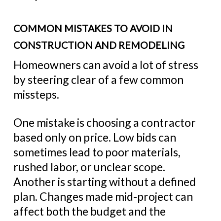
COMMON MISTAKES TO AVOID IN
CONSTRUCTION AND REMODELING
Homeowners can avoid a lot of stress
by steering clear of a few common
missteps.
One mistake is choosing a contractor
based only on price. Low bids can
sometimes lead to poor materials,
rushed labor, or unclear scope.
Another is starting without a defined
plan. Changes made mid-project can
affect both the budget and the