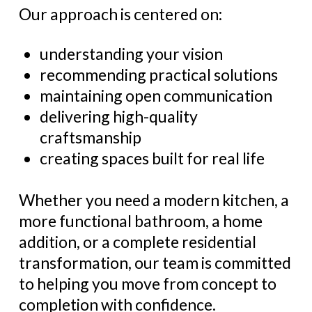
Our approach is centered on:
understanding your vision
recommending practical solutions
maintaining open communication
delivering high-quality
craftsmanship
creating spaces built for real life
Whether you need a modern kitchen, a
more functional bathroom, a home
addition, or a complete residential
transformation, our team is committed
to helping you move from concept to
completion with confidence.