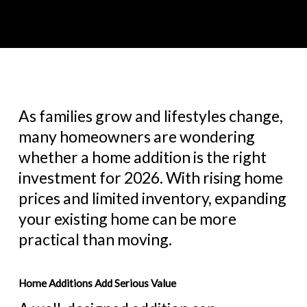
As families grow and lifestyles change,
many homeowners are wondering
whether a home addition is the right
investment for 2026. With rising home
prices and limited inventory, expanding
your existing home can be more
practical than moving.
Home Additions Add Serious Value