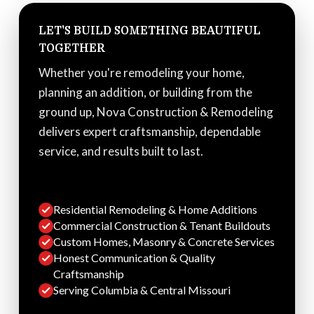
LET'S BUILD SOMETHING BEAUTIFUL
TOGETHER
Whether you're remodeling your home,
planning an addition, or building from the
ground up, Nova Construction & Remodeling
delivers expert craftsmanship, dependable
service, and results built to last.
Residential Remodeling & Home Additions
Commercial Construction & Tenant Buildouts
Custom Homes, Masonry & Concrete Services
Honest Communication & Quality
Craftsmanship
Serving Columbia & Central Missouri