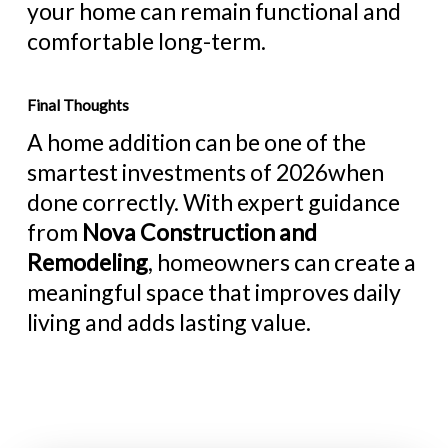
your home can remain functional and
comfortable long-term.
Final Thoughts
A home addition can be one of the
smartest investments of 2026when
done correctly. With expert guidance
from
Nova Construction and
Remodeling
, homeowners can create a
meaningful space that improves daily
living and adds lasting value.