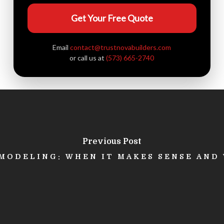
Get Your Free Quote
Email
contact@trustnovabuilders.com
or call us at
(573) 665-2740
Previous Post
ODELING: WHEN IT MAKES SENSE AND