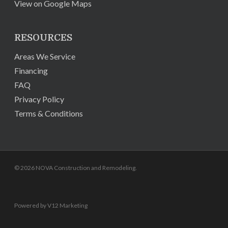
View on Google Maps
RESOURCES
Areas We Service
Financing
FAQ
Privacy Policy
Terms & Conditions
© 2026 NOVA Construction and Remodeling.
Powered by V12 Marketing