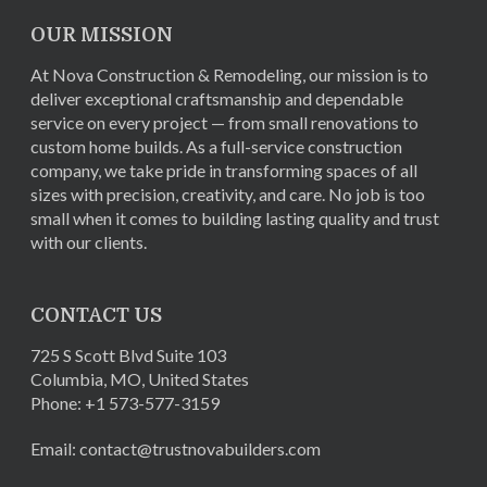
OUR MISSION
At Nova Construction & Remodeling, our mission is to
deliver exceptional craftsmanship and dependable
service on every project — from small renovations to
custom home builds. As a full-service construction
company, we take pride in transforming spaces of all
sizes with precision, creativity, and care. No job is too
small when it comes to building lasting quality and trust
with our clients.
CONTACT US
725 S Scott Blvd Suite 103
Columbia
,
MO
,
United States
Phone:
+1 573-577-3159
Email:
contact@trustnovabuilders.com