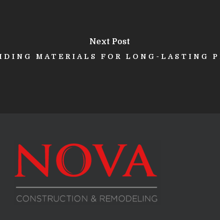
Next Post
SIDING MATERIALS FOR LONG-LASTING 