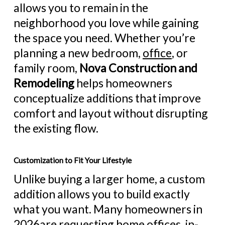
allows you to remain in the
neighborhood you love while gaining
the space you need. Whether you’re
planning a
new bedroom
,
office
, or
family room,
Nova Construction and
Remodeling
helps homeowners
conceptualize additions that improve
comfort and layout without disrupting
the existing flow.
Customization to Fit Your Lifestyle
Unlike buying a larger home, a custom
addition allows you to build exactly
what you want. Many homeowners in
2026are requesting home offices, in-