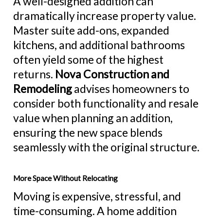
A well-designed addition can
dramatically increase property value.
Master suite add-ons, expanded
kitchens, and
additional bathrooms
often yield some of the highest
returns.
Nova Construction and
Remodeling
advises homeowners to
consider both functionality and resale
value when planning an addition,
ensuring the new space blends
seamlessly with the original structure.
More Space Without Relocating
Moving is expensive, stressful, and
time-consuming. A home addition