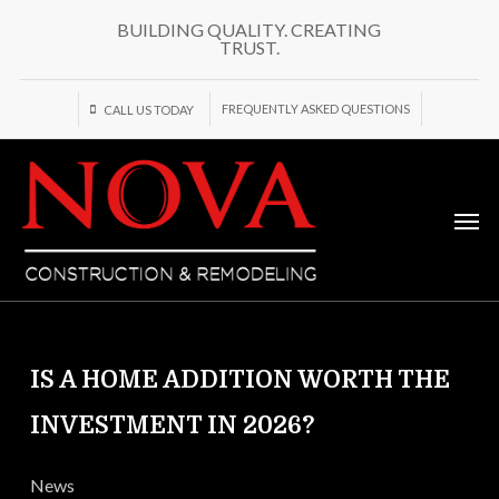
Skip
BUILDING QUALITY. CREATING
to
TRUST.
main
content
FREQUENTLY ASKED QUESTIONS
CALL US TODAY
Men
IS A HOME ADDITION WORTH THE
INVESTMENT IN 2026?
News