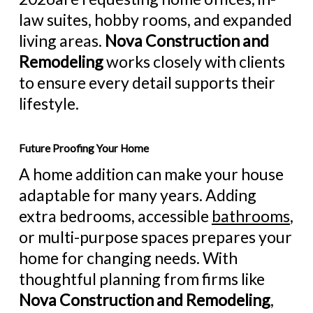
law suites, hobby rooms, and expanded
living areas.
Nova Construction and
Remodeling
works closely with clients
to ensure every detail supports their
lifestyle.
Future Proofing Your Home
A home addition can make your house
adaptable for many years. Adding
extra bedrooms, accessible
bathrooms
,
or multi-purpose spaces prepares your
home for changing needs. With
thoughtful planning from firms like
Nova Construction and Remodeling
,