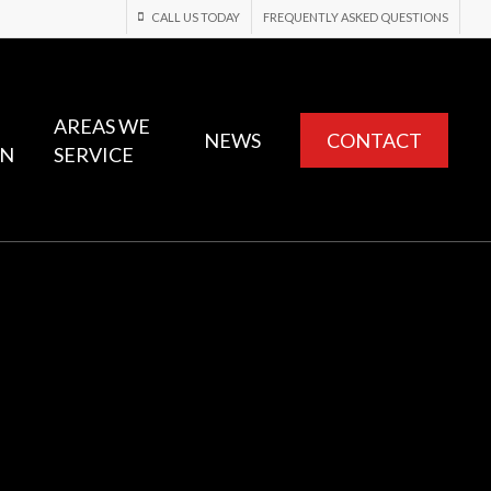
CALL US TODAY
FREQUENTLY ASKED QUESTIONS
AREAS WE
NEWS
CONTACT
ON
SERVICE