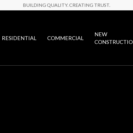
BUILDING QUALITY. CREATING TRUST.
NEW
RESIDENTIAL
COMMERCIAL
CONSTRUCTI